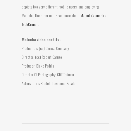
depicts two very different mobile users, one employing
Maluuba, the other not. Read more about
Maluuba’s launch at
TechCrunch
.
Maluuba video credits:
Production: (cc) Caruso Company
Director: (cc) Robert Caruso
Producer: Blake Padilla
Director Of Photography: Cliff Traiman
Actors: Chris Riedell, Lawrence Papale