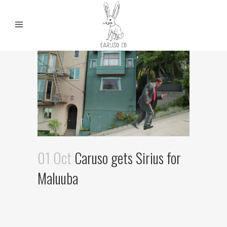
01 Oct
Caruso gets Sirius for
Maluuba