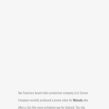
San Francisco based video production company (cc) Caruso
Company recently produced a promo video for
Maluuba
who
offers a Siri-like voice activation app for Android. The clip