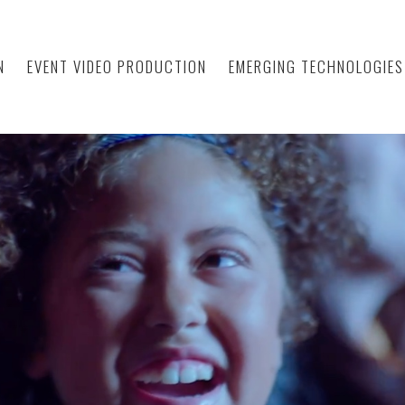
N
EVENT VIDEO PRODUCTION
EMERGING TECHNOLOGIES