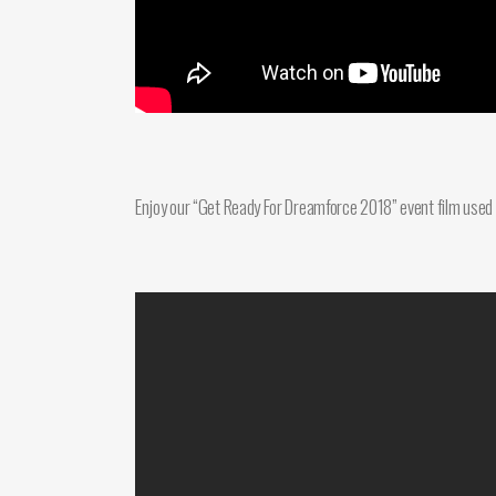
Enjoy our “Get Ready For Dreamforce 2018” event film used t