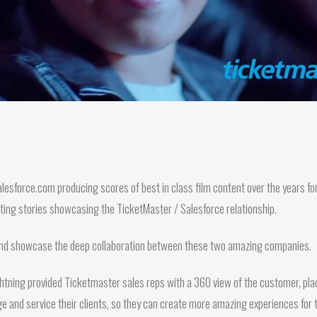
esforce.com producing scores of best in class film content over the years for
ting stories showcasing the TicketMaster / Salesforce relationship.
 and showcase the deep collaboration between these two amazing companies.
ightning provided Ticketmaster sales reps with a 360 view of the customer, plac
e and service their clients, so they can create more amazing experiences for t