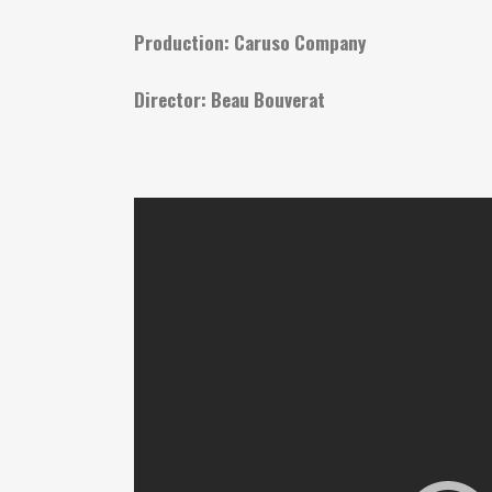
Production: Caruso Company
Director: Beau Bouverat