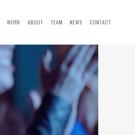
WORK
ABOUT
TEAM
NEWS
CONTACT