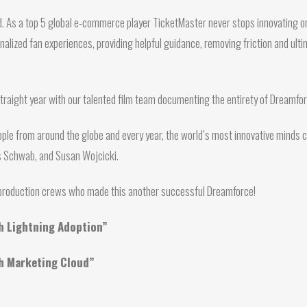
d. As a top 5 global e-commerce player TicketMaster never stops innovating or
lized fan experiences, providing helpful guidance, removing friction and ulti
straight year with our talented film team documenting the entirety of Dreamf
ple from around the globe and every year, the world’s most innovative minds c
us Schwab, and Susan Wojcicki.
e production crews who made this another successful Dreamforce!
th Lightning Adoption”
th Marketing Cloud”