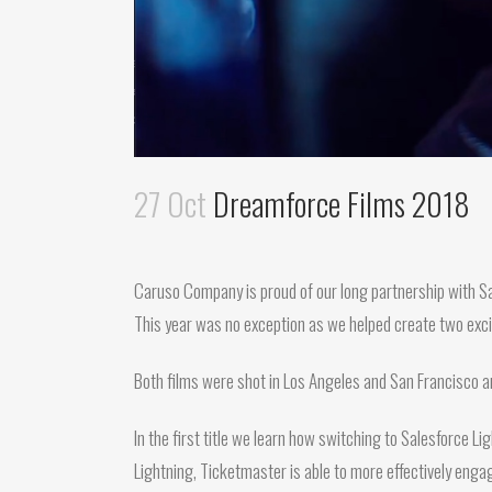
27 Oct
Dreamforce Films 2018
Caruso Company is proud of our long partnership with Sal
This year was no exception as we helped create two exci
Both films were shot in Los Angeles and San Francisco
In the first title we learn how switching to Salesforce L
Lightning, Ticketmaster is able to more effectively engag