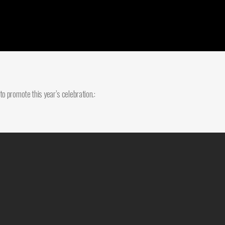
o promote this year’s celebration.: