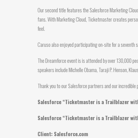
Our second title features the Salesforce Marketing Clou
fans. With Marketing Cloud, Ticketmaster creates persona
feel.
Caruso also enjoyed participating on-site for a seventh 
The Dreamforce event is is attended by over 130,000 peo
speakers include Michelle Obama, Taraji P. Henson, Kla
Thank you to our Salesforce partners and our incredibl
Salesforce “Ticketmaster is a Trailblazer wi
Salesforce “Ticketmaster is a Trailblazer wi
Client: Salesforce.com