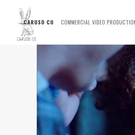
CARUSO CO
COMMERCIAL VIDEO PRODUCTIO