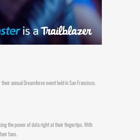
 their annual Dreamforce event held in San Francisco.
ing the power of data right at their fingertips. With
heir fans.