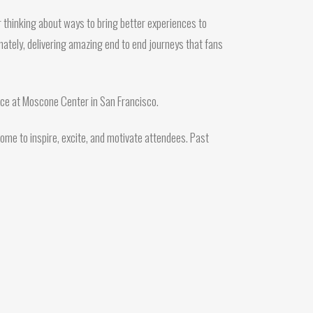
 thinking about ways to bring better experiences to
mately, delivering amazing end to end journeys that fans
orce at Moscone Center in San Francisco.
ome to inspire, excite, and motivate attendees. Past