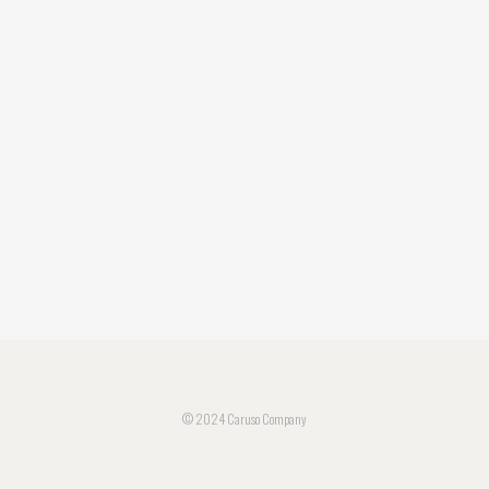
© 2024 Caruso Company