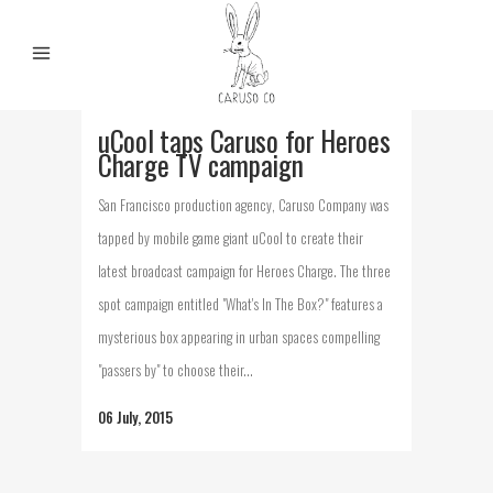
uCool taps Caruso for Heroes
Charge TV campaign
San Francisco production agency, Caruso Company was
tapped by mobile game giant uCool to create their
latest broadcast campaign for Heroes Charge. The three
spot campaign entitled "What's In The Box?" features a
mysterious box appearing in urban spaces compelling
"passers by" to choose their...
06 July, 2015