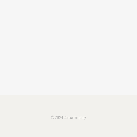
© 2024 Caruso Company