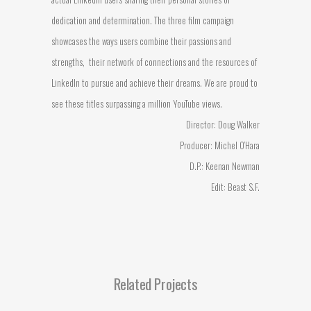
dedication and determination. The three film campaign
showcases the ways users combine their passions and
strengths, their network of connections and the resources of
LinkedIn to pursue and achieve their dreams. We are proud to
see these titles surpassing a million YouTube views.
Director: Doug Walker
Producer: Michel O’Hara
D.P.: Keenan Newman
Edit: Beast S.F.
Related Projects