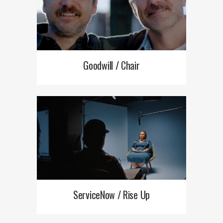
Goodwill / Chair
ServiceNow / Rise Up