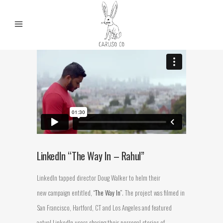
LinkedIn “The Way In – Rahul”
LinkedIn tapped director Doug Walker to helm their
new campaign entitled,
“The Way In”
. The project was filmed in
San Francisco, Hartford, CT and Los Angeles and featured
actual LinkedIn users sharing their personal stories of