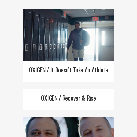
OXIGEN / It Doesn’t Take An Athlete
OXIGEN / Recover & Rise