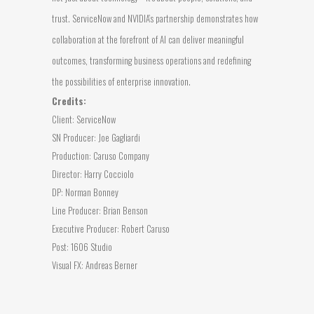
trust. ServiceNow and NVIDIA’s partnership demonstrates how
collaboration at the forefront of AI can deliver meaningful
outcomes, transforming business operations and redefining
the possibilities of enterprise innovation.
Credits:
Client: ServiceNow
SN Producer: Joe Gagliardi
Production: Caruso Company
Director: Harry Cocciolo
DP: Norman Bonney
Line Producer: Brian Benson
Executive Producer: Robert Caruso
Post: 1606 Studio
Visual FX: Andreas Berner