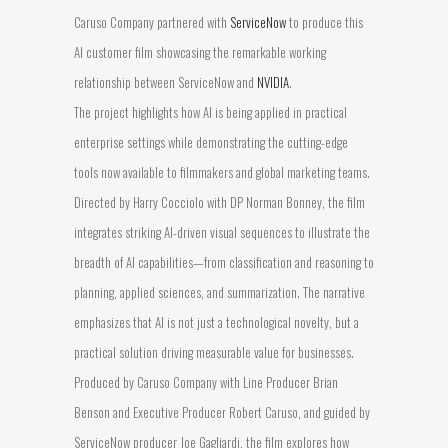
Caruso Company partnered with
ServiceNow
to produce this
AI customer film showcasing the remarkable working
relationship between ServiceNow and
NVIDIA
.
The project highlights how AI is being applied in practical
enterprise settings while demonstrating the cutting-edge
tools now available to filmmakers and global marketing teams.
Directed by Harry Cocciolo with DP Norman Bonney, the film
integrates striking AI-driven visual sequences to illustrate the
breadth of AI capabilities—from classification and reasoning to
planning, applied sciences, and summarization. The narrative
emphasizes that AI is not just a technological novelty, but a
practical solution driving measurable value for businesses.
Produced by Caruso Company with Line Producer Brian
Benson and Executive Producer Robert Caruso, and guided by
ServiceNow producer Joe Gagliardi, the film explores how