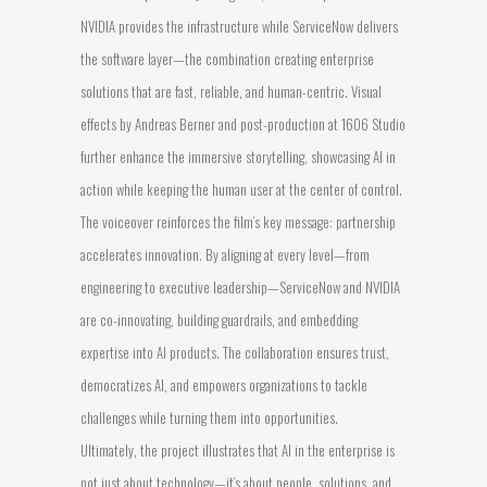
NVIDIA provides the infrastructure while ServiceNow delivers
the software layer—the combination creating enterprise
solutions that are fast, reliable, and human-centric. Visual
effects by Andreas Berner and post-production at 1606 Studio
further enhance the immersive storytelling, showcasing AI in
action while keeping the human user at the center of control.
The voiceover reinforces the film’s key message: partnership
accelerates innovation. By aligning at every level—from
engineering to executive leadership—ServiceNow and NVIDIA
are co-innovating, building guardrails, and embedding
expertise into AI products. The collaboration ensures trust,
democratizes AI, and empowers organizations to tackle
challenges while turning them into opportunities.
Ultimately, the project illustrates that AI in the enterprise is
not just about technology—it’s about people, solutions, and