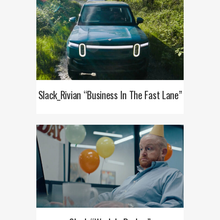
Slack_Rivian “Business In The Fast Lane”