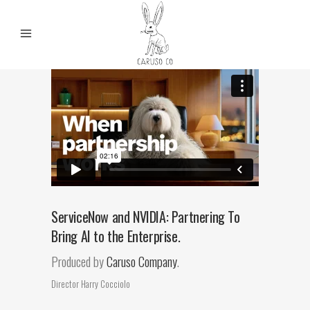
ServiceNow and NVIDIA: Partnering To
Bring AI to the Enterprise.
Produced by
Caruso Company
.
Director Harry Cocciolo