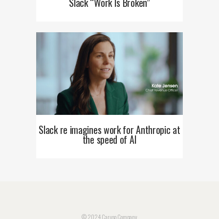
Slack “Work Is Broken”
Slack re imagines work for Anthropic at
the speed of AI
© 2024 Caruso Company