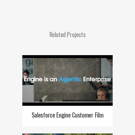
Related Projects
Salesforce Engine Customer Film