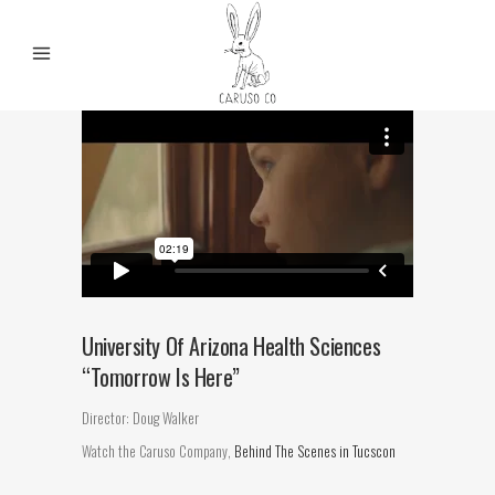
University Of Arizona Health Sciences
“Tomorrow Is Here”
Director: Doug Walker
Watch the Caruso Company,
Behind The Scenes in Tucscon