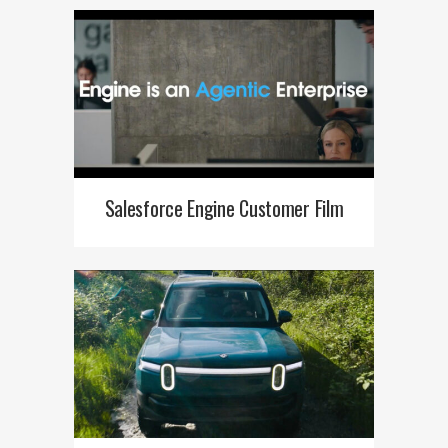
Salesforce Engine Customer Film