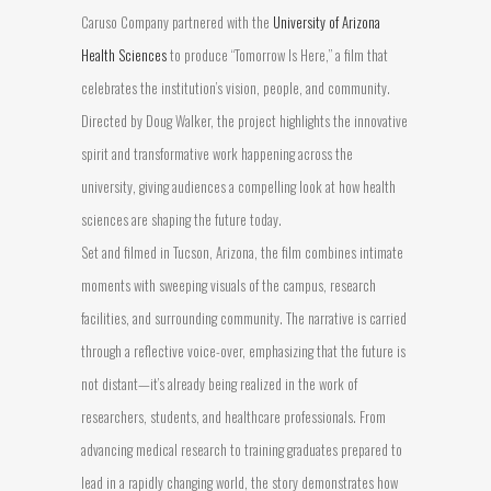
Caruso Company partnered with the
University of Arizona
Health Sciences
to produce “Tomorrow Is Here,” a film that
celebrates the institution’s vision, people, and community.
Directed by Doug Walker, the project highlights the innovative
spirit and transformative work happening across the
university, giving audiences a compelling look at how health
sciences are shaping the future today.
Set and filmed in Tucson, Arizona, the film combines intimate
moments with sweeping visuals of the campus, research
facilities, and surrounding community. The narrative is carried
through a reflective voice-over, emphasizing that the future is
not distant—it’s already being realized in the work of
researchers, students, and healthcare professionals. From
advancing medical research to training graduates prepared to
lead in a rapidly changing world, the story demonstrates how