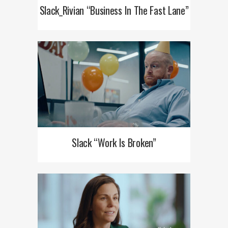
Slack_Rivian “Business In The Fast Lane”
Slack “Work Is Broken”