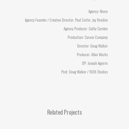
Agency: Novio
Agency Founder / Creative Director: Paul Curtin, Jay Rendon
Agency Producer: Cathy Carolan
Production: Caruso Company
Director: Doug Walker
Producer: Allan Wachs
DP: Joseph Aguirre
Post: Doug Walker / 1606 Studios
Related Projects