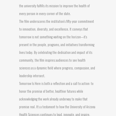
the university fulfills its mission to improve the health of
every person in every corner of the state.
The film underscores the institution’s fifty-year commitment
to innovation, diversity, and excellence. It conveys that
tomorrow is not something waiting on the horizon—it’s
present in the people, programs, and initiatives transforming
lives today. By celebrating the dedication and impact of its
community, the film inspires audiences to see health
sciences as a dynamic field where progress, compassion, and
leadership intersect.
Tomorrow Is Here is both a reflection and a call to action: to
honor the promise of better, healthier futures while
acknowledging the work already underway to make that
promise real. It’s a testament to how the University of Arizona
Health Sciences continues to lead, innovate, and inspire.