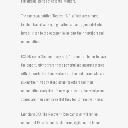
remarkable stories of essential workers.
The campaign entitled “Recover & Rise” features a nurse,
teacher, transit worker, flight attendant and a journalist who
have all risen to the occasion by helping their neighbors and
communities.
OXIGEN owner Stephen Curry said, “It is such an honor to have
the opportunity to share these powerful and inspiring stories
with the world. Frontline workers are the real heroes who are
risking their lives by stepping up for others and their
communities every day. It’s now up to us to acknowledge and
appreciate their service so that they too can recover + rise.”
Launching 9/3, The Recover + Rise campaign will run on
connected TV, social media platforms, digital out of home,