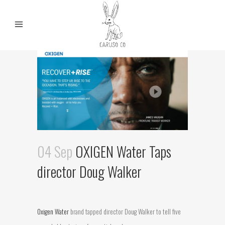
04 Sep
OXIGEN Water Taps
director Doug Walker
Oxigen Water
brand tapped director Doug Walker to tell five