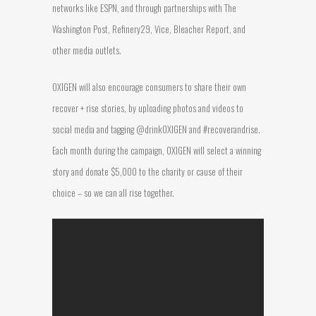
networks like ESPN, and through partnerships with The
Washington Post, Refinery29, Vice, Bleacher Report, and
other media outlets.
OXIGEN will also encourage consumers to share their own
recover + rise stories, by uploading photos and videos to
social media and tagging @drinkOXIGEN and #recoverandrise.
Each month during the campaign, OXIGEN will select a winning
story and donate $5,000 to the charity or cause of their
choice – so we can all rise together.