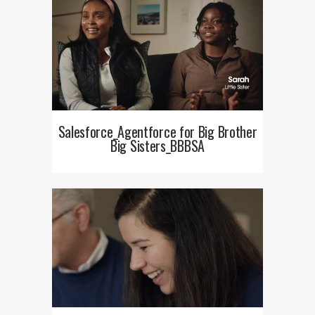
Salesforce_Agentforce for Big Brother
Big Sisters_BBBSA