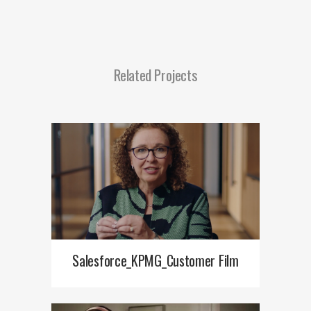
Related Projects
Salesforce_KPMG_Customer Film