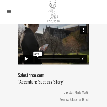
Salesforce.com
“Accenture Success Story”
Director: Marty Martin
Agency: Salesforce Direct