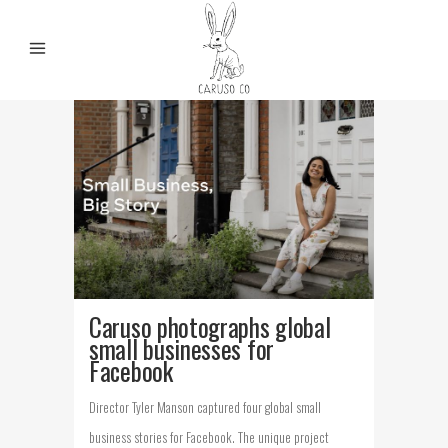
Caruso photographs global
small businesses for
Facebook
Director Tyler Manson captured four global small
business stories for Facebook. The unique project