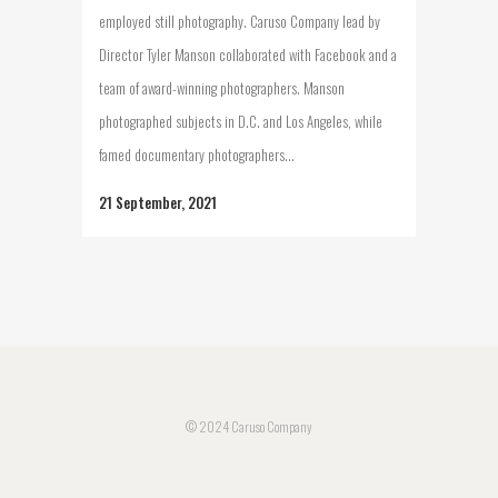
employed still photography. Caruso Company lead by
Director Tyler Manson collaborated with Facebook and a
team of award-winning photographers. Manson
photographed subjects in D.C. and Los Angeles, while
famed documentary photographers...
21 September, 2021
© 2024 Caruso Company